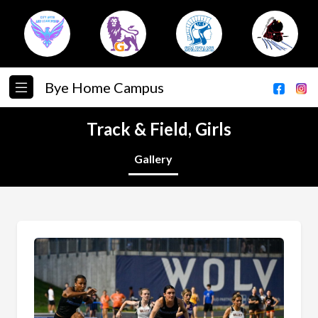
Bye Home Campus
Track & Field, Girls
Gallery