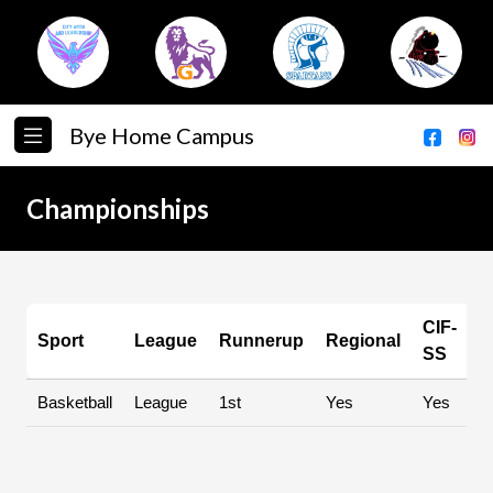
Bye Home Campus
Championships
CIF-
Sport
League
Runnerup
Regional
S
SS
Basketball
League
1st
Yes
Yes
Y