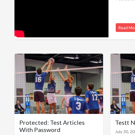
Read Mo
Protected: Test Articles
Testt 
With Password
July 30, 2