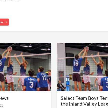
re
News
Select Team Boys Ten
the Inland Valley Lea
025