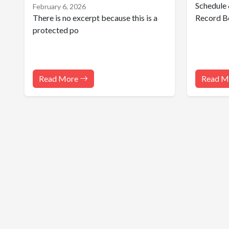
Schedule 
February 6, 2026
There is no excerpt because this is a
Record B
protected po
Read More
Read M