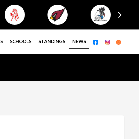
S
SCHOOLS
STANDINGS
NEWS