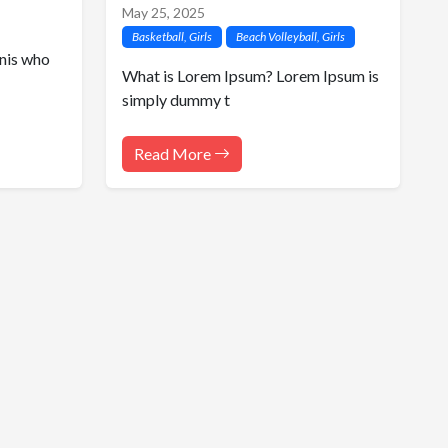
May 25, 2025
Basketball, Girls
Beach Volleyball, Girls
nis who
What is Lorem Ipsum? Lorem Ipsum is
simply dummy t
Read More