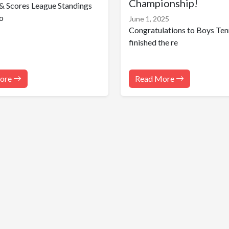
Championship!
& Scores League Standings
o
June 1, 2025
Congratulations to Boys Ten
finished the re
ore
Read More