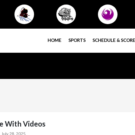
HOME
SPORTS
SCHEDULE & SCORE
le With Videos
 July 28, 2025