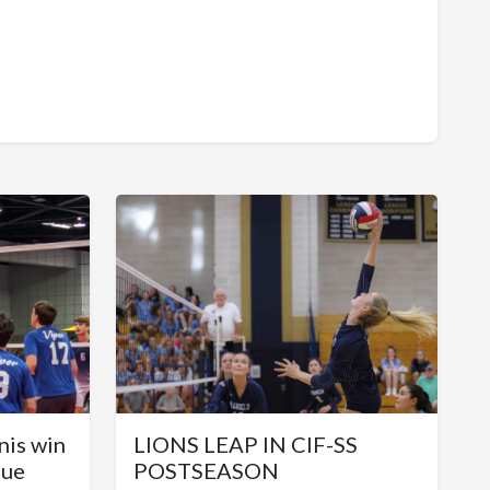
nis win
LIONS LEAP IN CIF-SS
gue
POSTSEASON