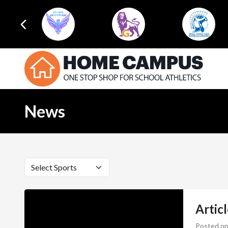
News
Artic
Posted on