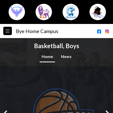
Bye Home Campus
Basketball, Boys
Home
News