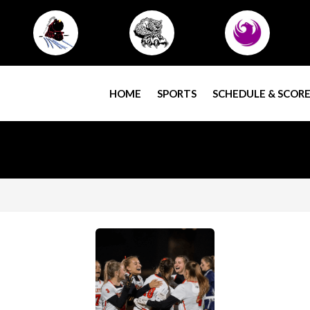
HOME
SPORTS
SCHEDULE & SCORE