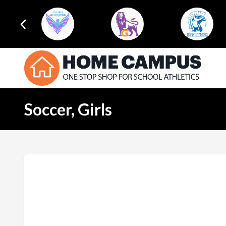
Soccer, Girls