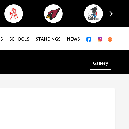
S
SCHOOLS
STANDINGS
NEWS
Gallery