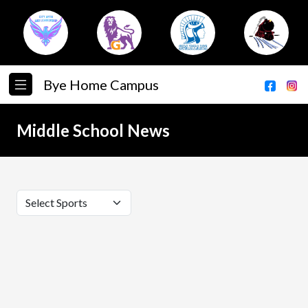
Bye Home Campus
Middle School News