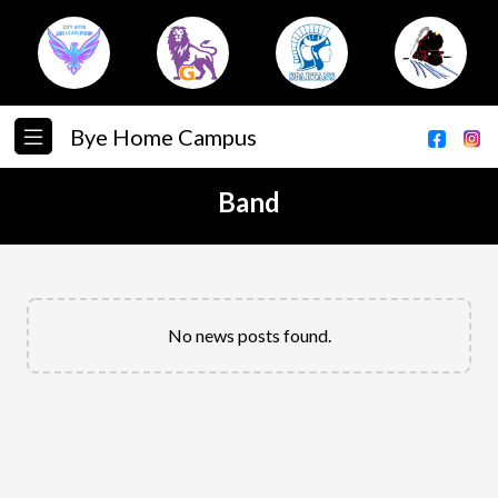
Bye Home Campus
Band
No news posts found.