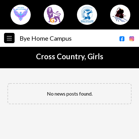
Bye Home Campus
Cross Country, Girls
No news posts found.