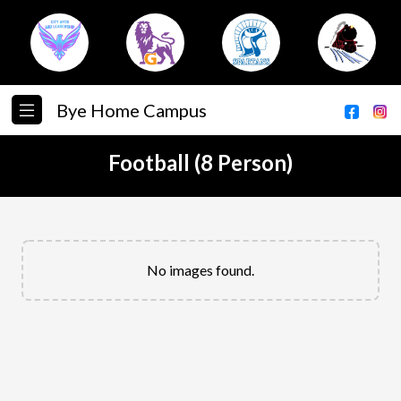
Bye Home Campus
Football (8 Person)
No images found.