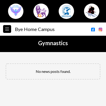
Bye Home Campus
Gymnastics
No news posts found.