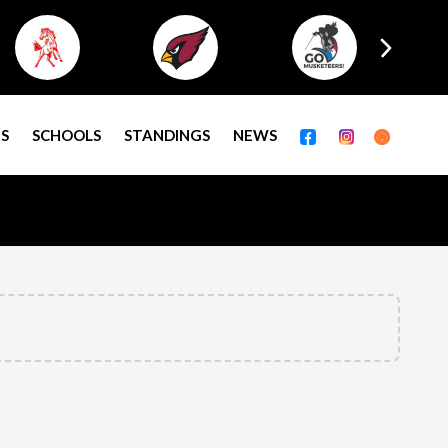
S
SCHOOLS
STANDINGS
NEWS