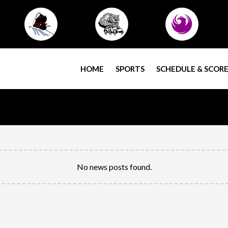
HOME
SPORTS
SCHEDULE & SCORE
No news posts found.