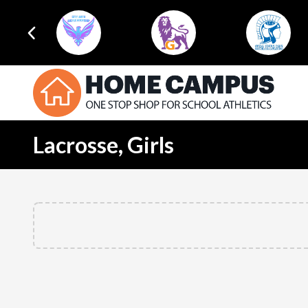
Lacrosse, Girls