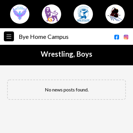
Bye Home Campus
Wrestling, Boys
No news posts found.